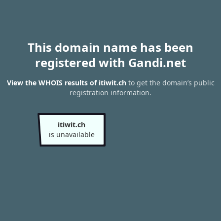
This domain name has been
registered with Gandi.net
View the WHOIS results of itiwit.ch
to get the domain’s public
registration information.
itiwit.ch
is unavailable