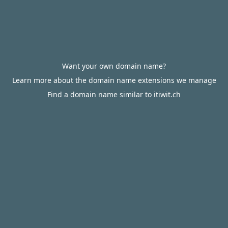
Want your own domain name?
Learn more about the domain name extensions we manage
Find a domain name similar to itiwit.ch